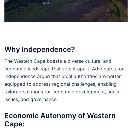
Why Independence?
The Western Cape boasts a diverse cultural and
economic landscape that sets it apart. Advocates for
independence argue that local authorities are better
equipped to address regional challenges, enabling
tailored solutions for economic development, social
issues, and governance.
Economic Autonomy of Western
Cape: