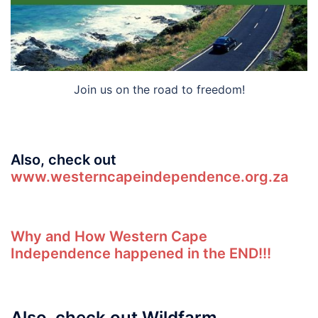
Join us on the road to freedom!
Also, check out
www.westerncapeindependence.org.za
Why and How Western Cape
Independence happened in the END!!!
Also, check out Wildfarm