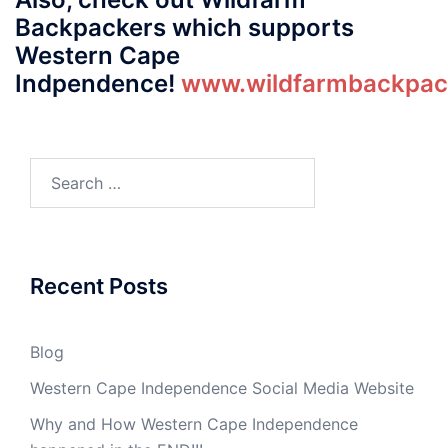
Backpackers which supports
Western Cape
Indpendence!
www.wildfarmbackpack
Search
for:
Recent Posts
Blog
Western Cape Independence Social Media Website
Why and How Western Cape Independence