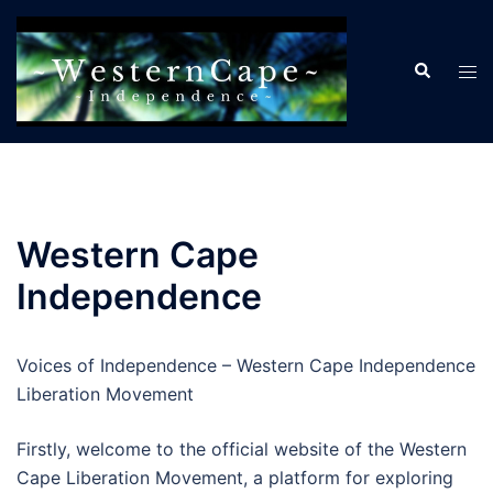
Skip
to
Search
content
Tog
men
Western Cape
Independence
Voices of Independence – Western Cape Independence
Liberation Movement
Firstly, welcome to the official website of the Western
Cape Liberation Movement, a platform for exploring