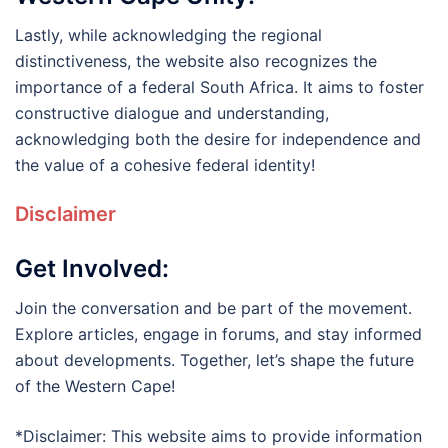
Lastly, while acknowledging the regional
distinctiveness, the website also recognizes the
importance of a federal South Africa. It aims to foster
constructive dialogue and understanding,
acknowledging both the desire for independence and
the value of a cohesive federal identity!
Disclaimer
Get Involved:
Join the conversation and be part of the movement.
Explore articles, engage in forums, and stay informed
about developments. Together, let’s shape the future
of the Western Cape!
*Disclaimer: This website aims to provide information