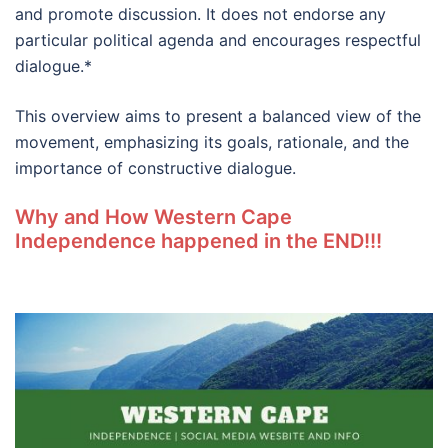
and promote discussion. It does not endorse any
particular political agenda and encourages respectful
dialogue.*
This overview aims to present a balanced view of the
movement, emphasizing its goals, rationale, and the
importance of constructive dialogue.
Why and How Western Cape
Independence happened in the END!!!