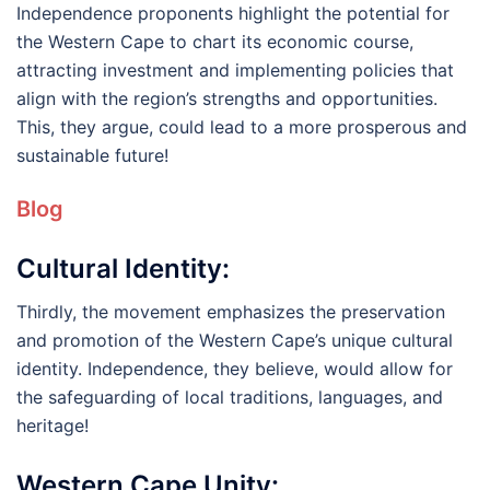
Independence proponents highlight the potential for
the Western Cape to chart its economic course,
attracting investment and implementing policies that
align with the region’s strengths and opportunities.
This, they argue, could lead to a more prosperous and
sustainable future!
Blog
Cultural Identity:
Thirdly, the movement emphasizes the preservation
and promotion of the Western Cape’s unique cultural
identity. Independence, they believe, would allow for
the safeguarding of local traditions, languages, and
heritage!
Western Cape Unity: