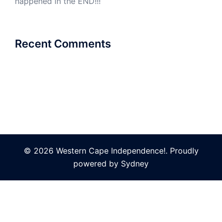
happened in the END!!!
Recent Comments
© 2026 Western Cape Independence!. Proudly
powered by
Sydney