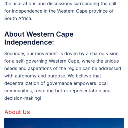
the aspirations and discussions surrounding the call
for independence in the Western Cape province of
South Africa.
About Western Cape
Independence:
Secondly, our movement is driven by a shared vision
for a self-governing Western Cape, where the unique
needs and aspirations of the region can be addressed
with autonomy and purpose. We believe that
decentralization of governance empowers local
communities, fostering better representation and
decision-making!
About Us