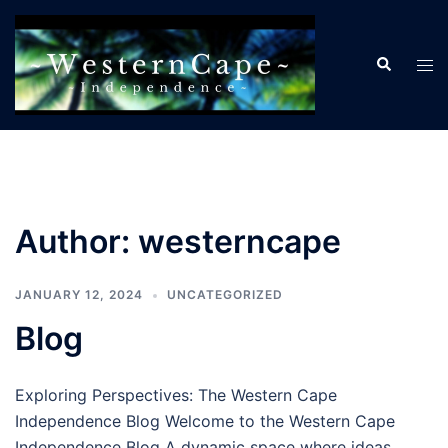
Skip
to
Search
content
Tog
men
Author:
westerncape
JANUARY 12, 2024
UNCATEGORIZED
Blog
Exploring Perspectives: The Western Cape
Independence Blog Welcome to the Western Cape
Independence Blog A dynamic space where ideas