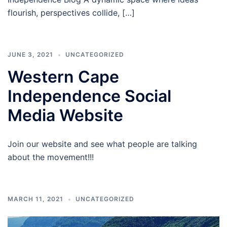
flourish, perspectives collide, […]
JUNE 3, 2021
UNCATEGORIZED
Western Cape
Independence Social
Media Website
Join our website and see what people are talking
about the movement!!!
MARCH 11, 2021
UNCATEGORIZED