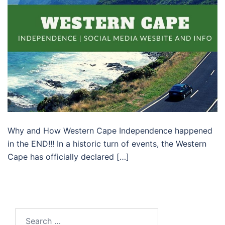
Why and How Western Cape Independence happened
in the END!!! In a historic turn of events, the Western
Cape has officially declared […]
Search