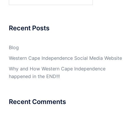
for:
Recent Posts
Blog
Western Cape Independence Social Media Website
Why and How Western Cape Independence
happened in the END!!!
Recent Comments